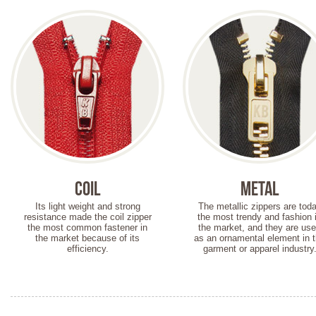
Coil
Metal
Its light weight and strong
The metallic zippers are tod
resistance made the coil zipper
the most trendy and fashion 
the most common fastener in
the market, and they are us
the market because of its
as an ornamental element in 
efficiency.
garment or apparel industry