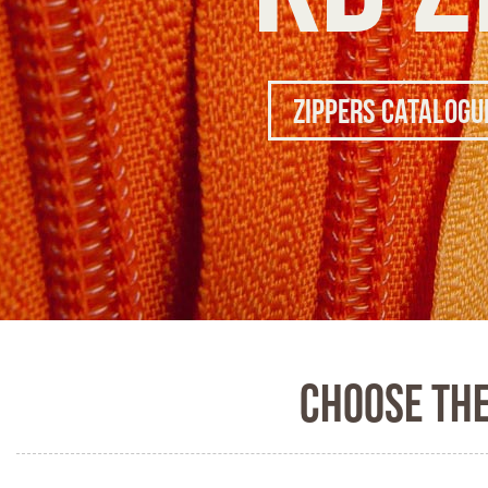
Zippers Catalogu
Choose th