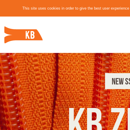
This site uses cookies in order to give the best user experienc
NEW S
KB Z