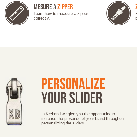
Mesure a
Zipper
Learn how to measure a zipper
correctly.
Personalize
your slider
In Kreband we give you the opportunity to
increase the presence of your brand throughout
personalizing the sliders.