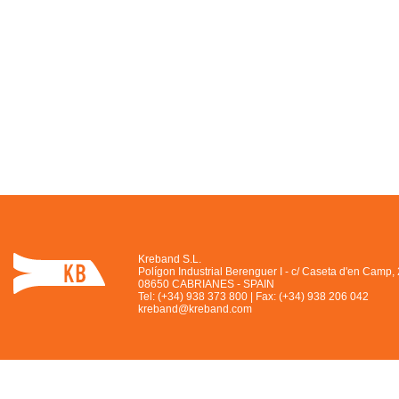
Kreband S.L.
Polígon Industrial Berenguer I - c/ Caseta d'en Camp,
08650 CABRIANES - SPAIN
Tel: (+34) 938 373 800 | Fax: (+34) 938 206 042
kreband@kreband.com