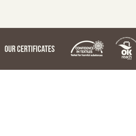
Our certificates